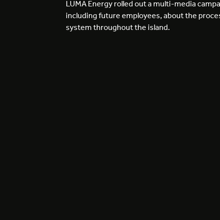
LUMA Energy rolled out a multi-media campai
including future employees, about the process
system throughout the island.