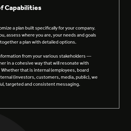
of Capabilities
mize a plan built specifically for your company.
u, assess where you are, your needs and goals
together a plan with detailed options.
information from your various stakeholders —
her in a cohesive way that will resonate with
 Whether that is internal (employees, board
ernal (investors, customers, media, public), we
rful, targeted and consistent messaging.