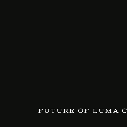
Future of LUMA 