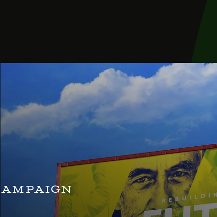
Campaign