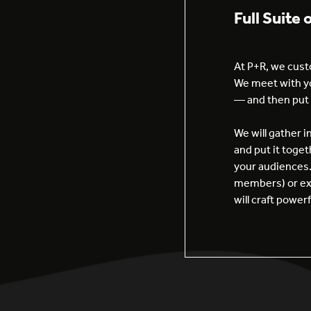
Full Suite 
At P+R, we custo
We meet with yo
— and then put 
We will gather 
and put it toget
your audiences.
members) or ext
will craft powe