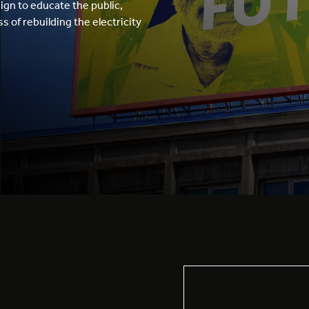
gn to educate the public,
 of rebuilding the electricity